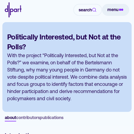
menu
search
Politically Interested, but Not at the
Polls?
With the project “Politically Interested, but Not at the
Polls?” we examine, on behalf of the Bertelsmann
Stiftung, why many young people in Germany do not
vote despite political interest. We combine data analysis
and focus groups to identify factors that encourage or
hinder participation and derive recommendations for
policymakers and civil society.
about
contributors
publications