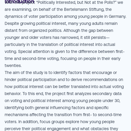
Introduction
With the project “Politically Interested, but Not at the Polls?” we
are examining, on behalf of the Bertelsmann Stiftung, the
dynamics of voter participation among young people in Germany.
Despite growing political interest, many young adults remain
distant from organized politics. Although the gap between
younger and older voters has narrowed, it still persists—
particularly in the translation of political interest into actual
voting. Special attention is given to the difference between first-
time and second-time voting, focusing on people in their early
twenties.
The aim of the study is to identify factors that encourage or
hinder political participation and to derive recommendations on
how political interest can be better translated into actual voting
behavior. To this end, the project first analyzes secondary data
on voting and political interest among young people under 30,
identifying both general influencing factors and specific
mechanisms affecting the transition from first- to second-time
voters. In addition, focus groups explore how young people
perceive their political engagement and what obstacles they